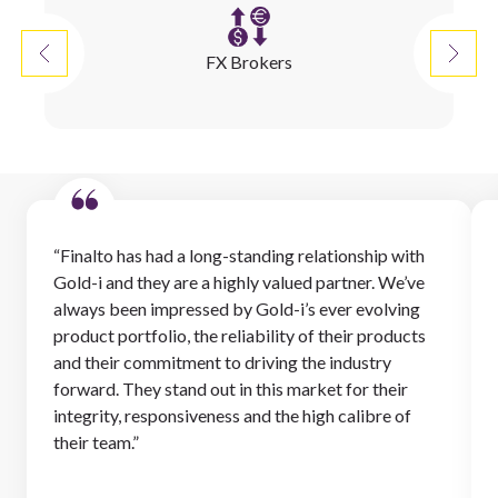
FX Brokers
“Finalto has had a long-standing relationship with
Gold-i and they are a highly valued partner. We’ve
always been impressed by Gold-i’s ever evolving
product portfolio, the reliability of their products
and their commitment to driving the industry
forward. They stand out in this market for their
integrity, responsiveness and the high calibre of
their team.”