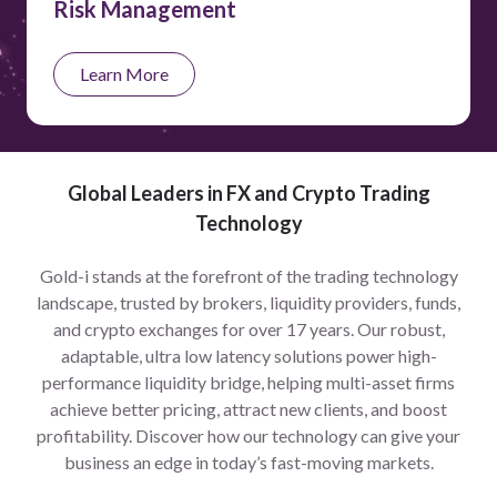
Risk Management
Learn More
Global Leaders in FX and Crypto Trading
Technology
Gold-i stands at the forefront of the trading technology
landscape, trusted by brokers, liquidity providers, funds,
and crypto exchanges for over 17 years. Our robust,
adaptable, ultra low latency solutions power high-
performance liquidity bridge, helping multi-asset firms
achieve better pricing, attract new clients, and boost
profitability. Discover how our technology can give your
business an edge in today’s fast-moving markets.