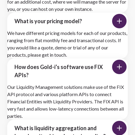
for an additional cost, where we will manage the server for
you, or you can host on your own instance.
What is your pricing model?
We have different pricing models for each of our products,
ranging from flat monthly fee and transactional costs. If
you would like a quote, demo or trial of any of our
products, please get in touch.
How does Gold-i’s software use FIX
APIs?
Our Liquidity Management solutions make use of the FIX
API protocol and various platform APIs to connect
Financial Entities with Liquidity Providers. The FIX API is
very fast and allows low-latency connections between all
parties.
What is liquidity aggregation and