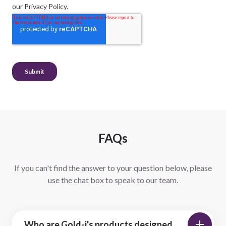
FAQs
If you can't find the answer to your question below, please
use the chat box to speak to our team.
Who are Gold-i's products designed