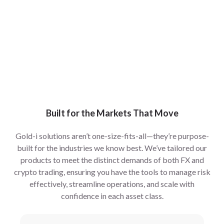
Built for the Markets That Move
Gold-i solutions aren’t one-size-fits-all—they’re purpose-
built for the industries we know best. We’ve tailored our
products to meet the distinct demands of both FX and
crypto trading, ensuring you have the tools to manage risk
effectively, streamline operations, and scale with
confidence in each asset class.