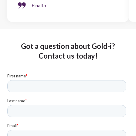
Finalto
Got a question about Gold-i?
Contact us today!