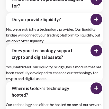
for?
Do you provide liquidity?
No, we are strictly a technology provider. Our liquidity
bridge will connect your trading platform to liquidity, but
we don't offer liquidity.
Does your technology support
crypto and digital assets?
Yes, MatrixNet, our liquidity bridge, has a module that has
been carefully developed to enhance our technology for
crypto and digital assets.
Where is Gold-i's technology
hosted?
Our technology can either be hosted on one of our servers,