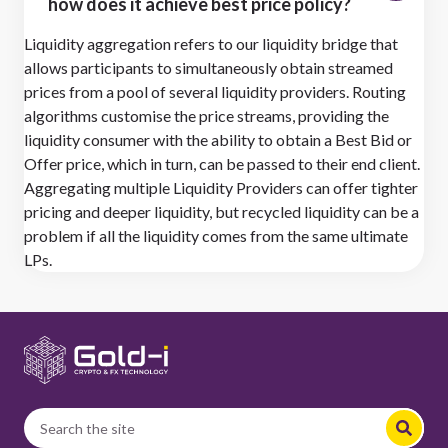
how does it achieve best price policy?
Liquidity aggregation refers to our liquidity bridge that
allows participants to simultaneously obtain streamed
prices from a pool of several liquidity providers. Routing
algorithms customise the price streams, providing the
liquidity consumer with the ability to obtain a Best Bid or
Offer price, which in turn, can be passed to their end client.
Aggregating multiple Liquidity Providers can offer tighter
pricing and deeper liquidity, but recycled liquidity can be a
problem if all the liquidity comes from the same ultimate
LPs.