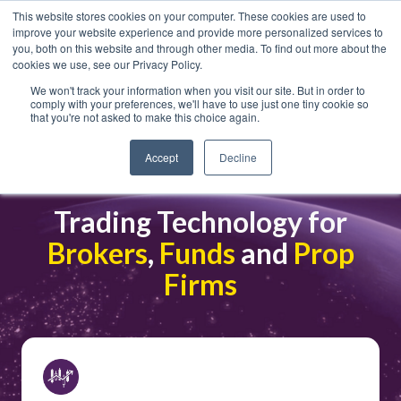
This website stores cookies on your computer. These cookies are used to
improve your website experience and provide more personalized services to
you, both on this website and through other media. To find out more about the
cookies we use, see our Privacy Policy.
We won't track your information when you visit our site. But in order to
comply with your preferences, we'll have to use just one tiny cookie so
that you're not asked to make this choice again.
Crypto and FX
Accept
Decline
Trading Technology for
Brokers
,
Funds
and
Prop
Firms