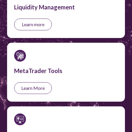
Liquidity Management
Learn more
MetaTrader Tools
Learn More