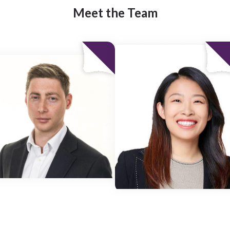
Meet the Team