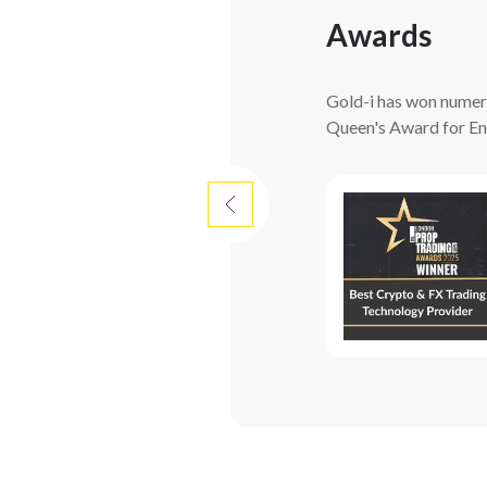
Awards
Gold-i has won numerou
Queen's Award for Ent