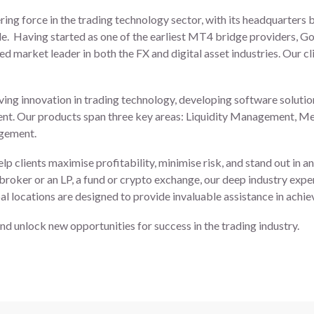
ring force in the trading technology sector, with its headquarters 
e. Having started as one of the earliest MT4 bridge providers, Go
ed market leader in both the FX and digital asset industries. Our cl
ving innovation in trading technology, developing software solutio
nt. Our products span three key areas: Liquidity Management, Me
agement.
elp clients maximise profitability, minimise risk, and stand out in 
 broker or an LP, a fund or crypto exchange, our deep industry expe
l locations are designed to provide invaluable assistance in achie
nd unlock new opportunities for success in the trading industry.