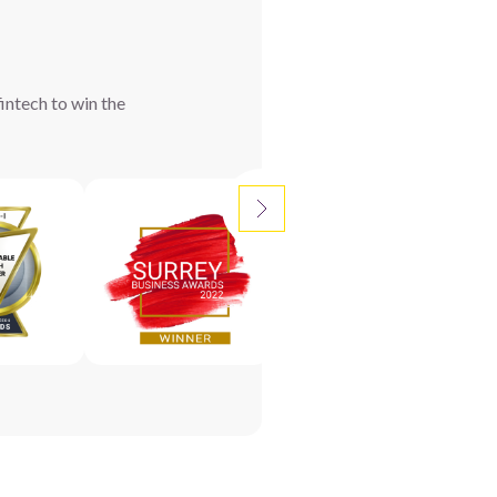
intech to win the