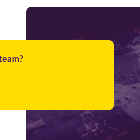
 team?