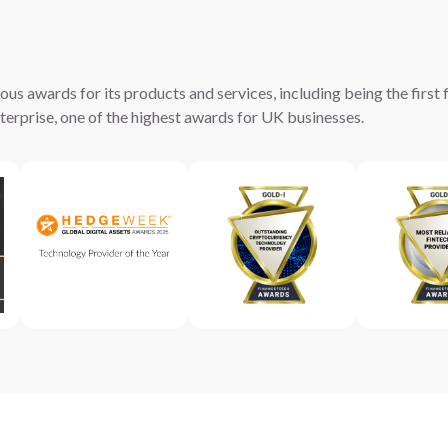
s awards for its products and services, including being the first f
erprise, one of the highest awards for UK businesses.