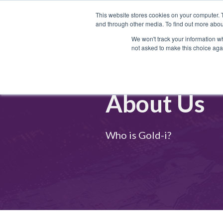
This website stores cookies on your computer. 
and through other media. To find out more abou
We won't track your information whe
not asked to make this choice aga
About Us
Who is Gold-i?