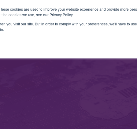
These cookies are used to improve your website experience and provide more perso
t the cookies we use, see our Privacy Policy.
Liquidity Management
MetaTrader Tools
Risk Management
n you visit our site. But in order to comply with your preferences, we'll have to use 
in.