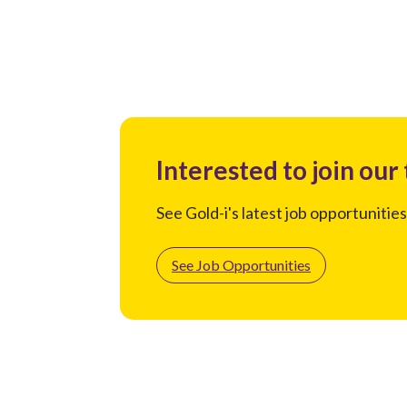
Interested to join our
See Gold-i's latest job opportunities
See Job Opportunities