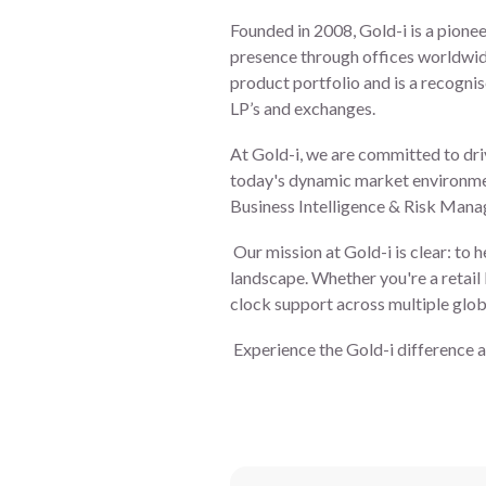
Founded in 2008, Gold-i is a pionee
presence through offices worldwid
product portfolio and is a recognis
LP’s and exchanges.
At Gold-i, we are committed to dri
today's dynamic market environme
Business Intelligence & Risk Man
Our mission at Gold-i is clear: to h
landscape. Whether you're a retail
clock support across multiple globa
Experience the Gold-i difference a