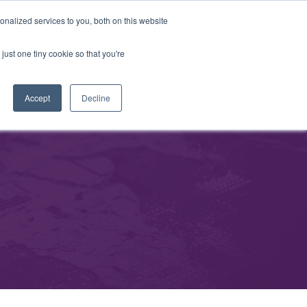
nalized services to you, both on this website
About Us
Latest News
Contact Us
just one tiny cookie so that you're
Accept
Decline