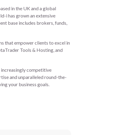
based in the UK and a global
ld-i has grown an extensive
ient base includes brokers, funds,
ns that empower clients to excel in
taTrader Tools & Hosting, and
an increasingly competitive
rtise and unparalleled round-the-
ving your business goals.