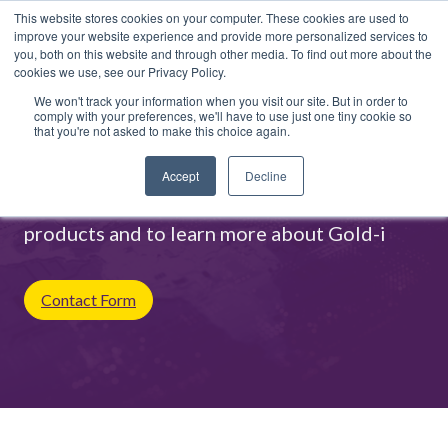
This website stores cookies on your computer. These cookies are used to
improve your website experience and provide more personalized services to
you, both on this website and through other media. To find out more about the
cookies we use, see our Privacy Policy.
We won't track your information when you visit our site. But in order to
comply with your preferences, we'll have to use just one tiny cookie so
that you're not asked to make this choice again.
Contact Us
Accept
Decline
Contact us for more information on our
products and to learn more about Gold-i
Contact Form