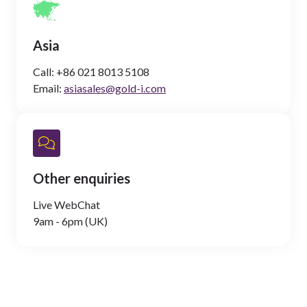
Asia
Call:
+86 021 8013 5108
Email:
asiasales@gold-i.com
Other enquiries
Live WebChat
9am - 6pm (UK)