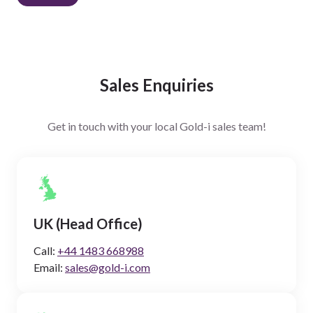
Sales Enquiries
Get in touch with your local Gold-i sales team!
UK (Head Office)
Call:
+44 1483 668988
Email:
sales@gold-i.com