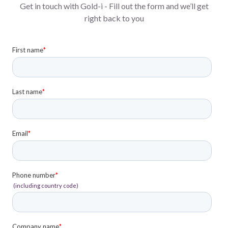
Get in touch with Gold-i - Fill out the form and we’ll get
right back to you