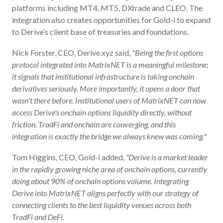
platforms including MT4, MT5, DXtrade and CLEO. The
integration also creates opportunities for Gold-i to expand
to Derive’s client base of treasuries and foundations.
Nick Forster, CEO, Derive.xyz said,
"Being the first options
protocol integrated into MatrixNET is a meaningful milestone;
it signals that institutional infrastructure is taking onchain
derivatives seriously. More importantly, it opens a door that
wasn't there before. Institutional users of MatrixNET can now
access Derive's onchain options liquidity directly, without
friction. TradFi and onchain are converging, and this
integration is exactly the bridge we always knew was coming."
Tom Higgins, CEO, Gold-i added,
“Derive is a market leader
in the rapidly growing niche area of onchain options, currently
doing about 90% of onchain options volume. Integrating
Derive into MatrixNET aligns perfectly with our strategy of
connecting clients to the best liquidity venues across both
TradFi and DeFi.