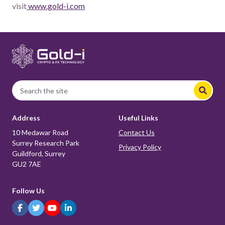
visit
www.gold-i.com
Address
Useful Links
10 Medawar Road
Contact Us
Surrey Research Park
Privacy Policy
Guildford, Surrey
GU2 7AE
Follow Us