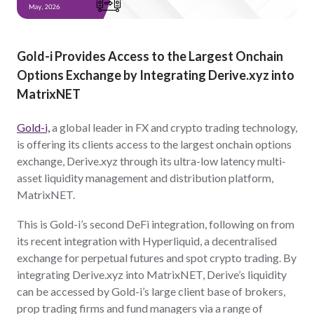
Gold-i Provides Access to the Largest Onchain
Options Exchange by Integrating Derive.xyz into
MatrixNET
Gold-i,
a global leader in FX and crypto trading technology,
is offering its clients access to the largest onchain options
exchange, Derive.xyz through its ultra-low latency multi-
asset liquidity management and distribution platform,
MatrixNET.
This is Gold-i’s second DeFi integration, following on from
its recent integration with Hyperliquid, a decentralised
exchange for perpetual futures and spot crypto trading. By
integrating Derive.xyz into MatrixNET, Derive’s liquidity
can be accessed by Gold-i’s large client base of brokers,
prop trading firms and fund managers via a range of