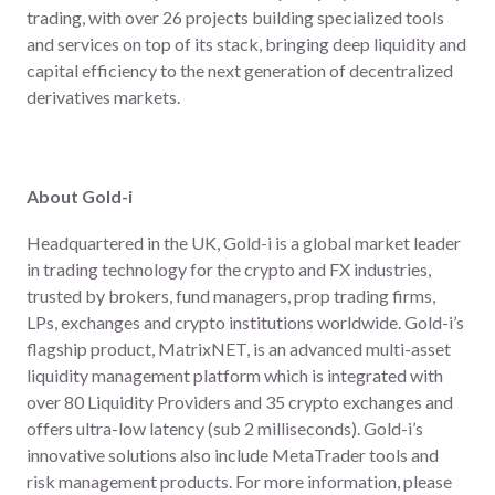
trading, with over 26 projects building specialized tools
and services on top of its stack, bringing deep liquidity and
capital efficiency to the next generation of decentralized
derivatives markets.
About Gold-i
Headquartered in the UK, Gold-i is a global market leader
in trading technology for the crypto and FX industries,
trusted by brokers, fund managers, prop trading firms,
LPs, exchanges and crypto institutions worldwide. Gold-i’s
flagship product, MatrixNET, is an advanced multi-asset
liquidity management platform which is integrated with
over 80 Liquidity Providers and 35 crypto exchanges and
offers ultra-low latency (sub 2 milliseconds). Gold-i’s
innovative solutions also include MetaTrader tools and
risk management products. For more information, please