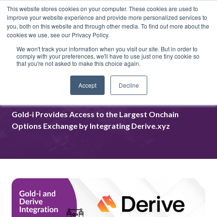
This website stores cookies on your computer. These cookies are used to
improve your website experience and provide more personalized services to
you, both on this website and through other media. To find out more about the
cookies we use, see our Privacy Policy.
We won't track your information when you visit our site. But in order to
comply with your preferences, we'll have to use just one tiny cookie so
that you're not asked to make this choice again.
Gold-i Integrated Derive.xyz to
Accept
Decline
MatrixNET
Gold-i Provides Access to the Largest Onchain
Options Exchange by Integrating Derive.xyz