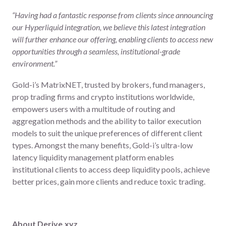
“Having had a fantastic response from clients since announcing
our Hyperliquid integration, we believe this latest integration
will further enhance our offering, enabling clients to access new
opportunities through a seamless, institutional-grade
environment.”
Gold-i’s MatrixNET, trusted by brokers, fund managers,
prop trading firms and crypto institutions worldwide,
empowers users with a multitude of routing and
aggregation methods and the ability to tailor execution
models to suit the unique preferences of different client
types. Amongst the many benefits, Gold-i’s ultra-low
latency liquidity management platform enables
institutional clients to access deep liquidity pools, achieve
better prices, gain more clients and reduce toxic trading.
About Derive.xyz