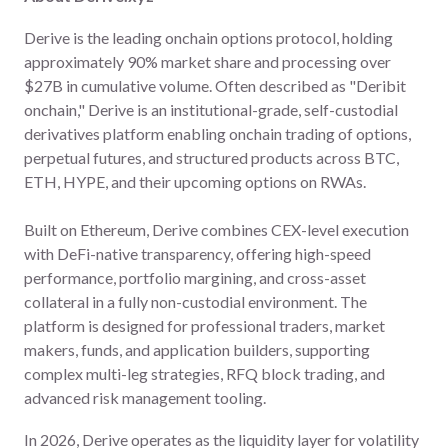
Derive is the leading onchain options protocol, holding
approximately 90% market share and processing over
$27B in cumulative volume. Often described as "Deribit
onchain," Derive is an institutional-grade, self-custodial
derivatives platform enabling onchain trading of options,
perpetual futures, and structured products across BTC,
ETH, HYPE, and their upcoming options on RWAs.
Built on Ethereum, Derive combines CEX-level execution
with DeFi-native transparency, offering high-speed
performance, portfolio margining, and cross-asset
collateral in a fully non-custodial environment. The
platform is designed for professional traders, market
makers, funds, and application builders, supporting
complex multi-leg strategies, RFQ block trading, and
advanced risk management tooling.
In 2026, Derive operates as the liquidity layer for volatility