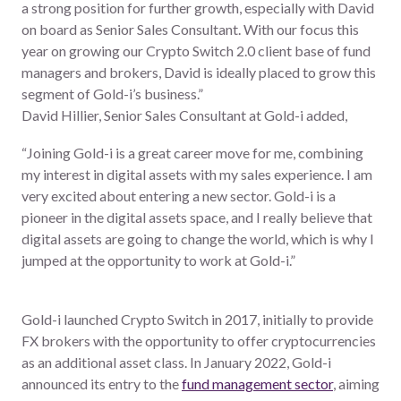
a strong position for further growth, especially with David
on board as Senior Sales Consultant. With our focus this
year on growing our Crypto Switch 2.0 client base of fund
managers and brokers, David is ideally placed to grow this
segment of Gold-i’s business.”
David Hillier, Senior Sales Consultant at Gold-i added,
“Joining Gold-i is a great career move for me, combining
my interest in digital assets with my sales experience. I am
very excited about entering a new sector. Gold-i is a
pioneer in the digital assets space, and I really believe that
digital assets are going to change the world, which is why I
jumped at the opportunity to work at Gold-i.”
Gold-i launched Crypto Switch in 2017, initially to provide
FX brokers with the opportunity to offer cryptocurrencies
as an additional asset class. In January 2022, Gold-i
announced its entry to the
fund management sector
, aiming