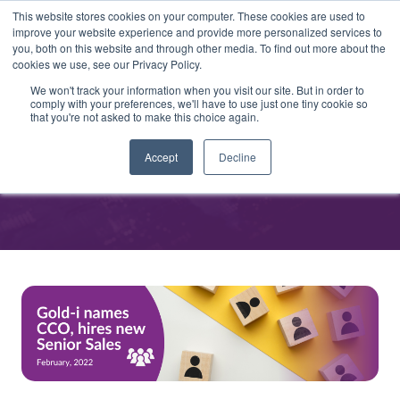
This website stores cookies on your computer. These cookies are used to
improve your website experience and provide more personalized services to
you, both on this website and through other media. To find out more about the
cookies we use, see our Privacy Policy.
We won't track your information when you visit our site. But in order to
comply with your preferences, we'll have to use just one tiny cookie so
that you're not asked to make this choice again.
Gold-i names CCO, hires new
Accept
Decline
Senior Sales