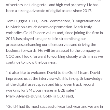
of sectors including retail and high end property. He has
been a strong advocate of digital assets since 2017.
Tom Higgins, CEO, Gold-i commented,
“Congratulations
to Mark on a much deserved promotion. Mark truly
embodies Gold-i’s core values and, since joining the firm in
2018, has played a major role in streamlining our
processes, enhancing our client service and driving the
business forwards. He will be an asset to the company as
CCO and I look forward to working closely with him as we
continue to grow the business.
“I’d also like to welcome David to the Gold-i team. David
impressed us at the interview with his in-depth knowledge
of the digital asset space and his proven track record
working for SME businesses in B2B sales.”
Mark Alvarez-Buylla, Gold-i’s CCO said,
“Gold-i had its most successful year last year and we are in