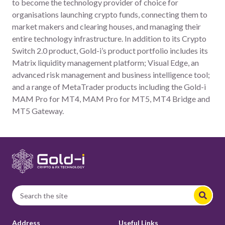
to become the technology provider of choice for
organisations launching crypto funds, connecting them to
market makers and clearing houses, and managing their
entire technology infrastructure. In addition to its Crypto
Switch 2.0 product, Gold-i’s product portfolio includes its
Matrix liquidity management platform; Visual Edge, an
advanced risk management and business intelligence tool;
and a range of MetaTrader products including the Gold-i
MAM Pro for MT4, MAM Pro for MT5, MT4 Bridge and
MT5 Gateway.
Address
Useful Links