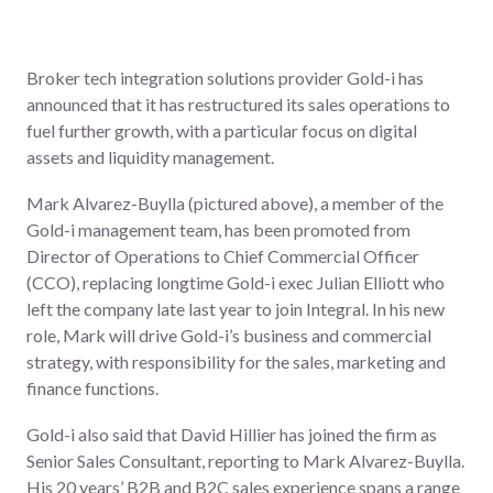
Broker tech integration solutions provider Gold-i has
announced that it has restructured its sales operations to
fuel further growth, with a particular focus on digital
assets and liquidity management.
Mark Alvarez-Buylla (pictured above), a member of the
Gold-i management team, has been promoted from
Director of Operations to Chief Commercial Officer
(CCO), replacing longtime Gold-i exec
Julian Elliott
who
left the company late last year to join Integral. In his new
role, Mark will drive Gold-i’s business and commercial
strategy, with responsibility for the sales, marketing and
finance functions.
Gold-i also said that David Hillier has joined the firm as
Senior Sales Consultant, reporting to Mark Alvarez-Buylla.
His 20 years’ B2B and B2C sales experience spans a range